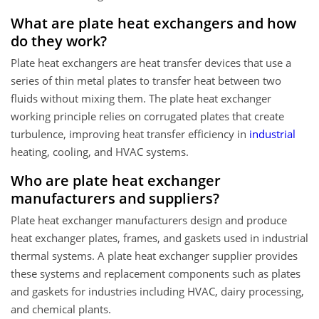
What are plate heat exchangers and how
do they work?
Plate heat exchangers are heat transfer devices that use a
series of thin metal plates to transfer heat between two
fluids without mixing them. The plate heat exchanger
working principle relies on corrugated plates that create
turbulence, improving heat transfer efficiency in
industrial
heating, cooling, and HVAC systems.
Who are plate heat exchanger
manufacturers and suppliers?
Plate heat exchanger manufacturers design and produce
heat exchanger plates, frames, and gaskets used in industrial
thermal systems. A plate heat exchanger supplier provides
these systems and replacement components such as plates
and gaskets for industries including HVAC, dairy processing,
and chemical plants.