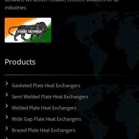
industries.
Products
Gasketed Plate Heat Exchangers
Semi Welded Plate Heat Exchangers
Welded Plate Heat Exchangers
Wide Gap Plate Heat Exchangers
Brazed Plate Heat Exchangers