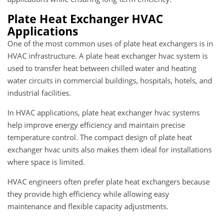
Plate Heat Exchanger HVAC
Applications
One of the most common uses of plate heat exchangers is in
HVAC infrastructure. A plate heat exchanger hvac system is
used to transfer heat between chilled water and heating
water circuits in commercial buildings, hospitals, hotels, and
industrial facilities.
In HVAC applications, plate heat exchanger hvac systems
help improve energy efficiency and maintain precise
temperature control. The compact design of plate heat
exchanger hvac units also makes them ideal for installations
where space is limited.
HVAC engineers often prefer plate heat exchangers because
they provide high efficiency while allowing easy
maintenance and flexible capacity adjustments.