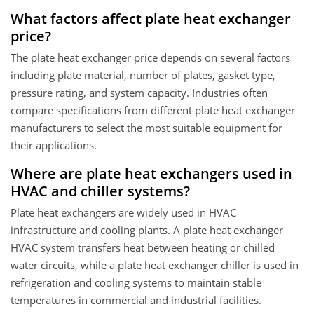
What factors affect plate heat exchanger
price?
The plate heat exchanger price depends on several factors
including plate material, number of plates, gasket type,
pressure rating, and system capacity. Industries often
compare specifications from different plate heat exchanger
manufacturers to select the most suitable equipment for
their applications.
Where are plate heat exchangers used in
HVAC and chiller systems?
Plate heat exchangers are widely used in HVAC
infrastructure and cooling plants. A plate heat exchanger
HVAC system transfers heat between heating or chilled
water circuits, while a plate heat exchanger chiller is used in
refrigeration and cooling systems to maintain stable
temperatures in commercial and industrial facilities.