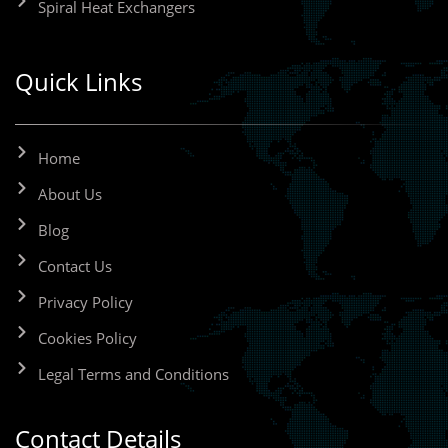
Spiral Heat Exchangers
Quick Links
Home
About Us
Blog
Contact Us
Privacy Policy
Cookies Policy
Legal Terms and Conditions
Contact Details