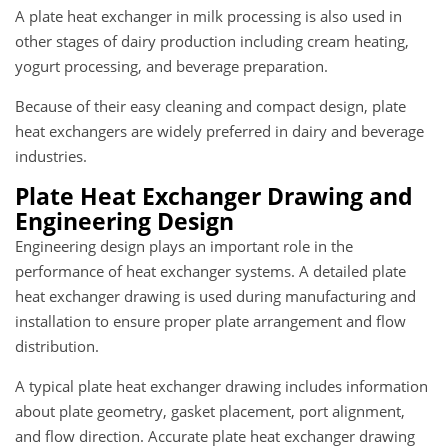
A plate heat exchanger in milk processing is also used in
other stages of dairy production including cream heating,
yogurt processing, and beverage preparation.
Because of their easy cleaning and compact design, plate
heat exchangers are widely preferred in dairy and beverage
industries.
Plate Heat Exchanger Drawing and
Engineering Design
Engineering design plays an important role in the
performance of heat exchanger systems. A detailed plate
heat exchanger drawing is used during manufacturing and
installation to ensure proper plate arrangement and flow
distribution.
A typical plate heat exchanger drawing includes information
about plate geometry, gasket placement, port alignment,
and flow direction. Accurate plate heat exchanger drawing