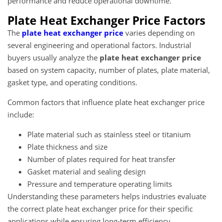
performance and reduce operational downtime.
Plate Heat Exchanger Price Factors
The
plate heat exchanger price
varies depending on
several engineering and operational factors. Industrial
buyers usually analyze the
plate heat exchanger price
based on system capacity, number of plates, plate material,
gasket type, and operating conditions.
Common factors that influence plate heat exchanger price
include:
Plate material such as stainless steel or titanium
Plate thickness and size
Number of plates required for heat transfer
Gasket material and sealing design
Pressure and temperature operating limits
Understanding these parameters helps industries evaluate
the correct plate heat exchanger price for their specific
applications while ensuring long-term efficiency.