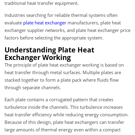
traditional heat transfer equipment.
Industries searching for reliable thermal systems often
evaluate
plate heat exchanger
manufacturers, plate heat
exchanger supplier networks, and plate heat exchanger price
factors before selecting the appropriate system.
Understanding Plate Heat
Exchanger Working
The principle of plate heat exchanger working is based on
heat transfer through metal surfaces. Multiple plates are
stacked together to form a plate pack where fluids flow
through separate channels.
Each plate contains a corrugated pattern that creates
turbulence inside the channels. This turbulence increases
heat transfer efficiency while reducing energy consumption.
Because of this design, plate heat exchangers can transfer
large amounts of thermal energy even within a compact