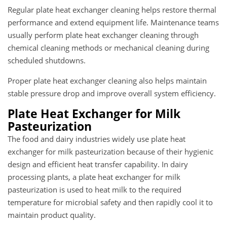
Regular plate heat exchanger cleaning helps restore thermal
performance and extend equipment life. Maintenance teams
usually perform plate heat exchanger cleaning through
chemical cleaning methods or mechanical cleaning during
scheduled shutdowns.
Proper plate heat exchanger cleaning also helps maintain
stable pressure drop and improve overall system efficiency.
Plate Heat Exchanger for Milk
Pasteurization
The food and dairy industries widely use plate heat
exchanger for milk pasteurization because of their hygienic
design and efficient heat transfer capability. In dairy
processing plants, a plate heat exchanger for milk
pasteurization is used to heat milk to the required
temperature for microbial safety and then rapidly cool it to
maintain product quality.