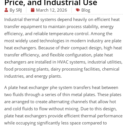
Price, and Industrial Use
By SRJ
March 12, 2026
Blog
Industrial thermal systems depend heavily on efficient heat
transfer equipment to maintain process stability, energy
efficiency, and reliable temperature control. Among the
most widely used technologies in modern industry are plate
heat exchangers. Because of their compact design, high heat
transfer efficiency, and flexible configuration, plate heat
exchangers are installed in HVAC systems, industrial utilities,
food processing plants, dairy processing facilities, chemical
industries, and energy plants.
A plate heat exchanger phe system transfers heat between
two fluids through a series of thin metal plates. These plates
are arranged to create alternating channels that allow hot
and cold fluids to flow without mixing. Due to this design,
plate heat exchangers provide efficient thermal performance
while occupying significantly less space compared to