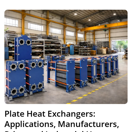
Plate Heat Exchangers:
Applications, Manufacturers,