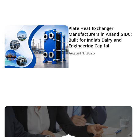
Plate Heat Exchanger
Manufacturers in Anand GIDC:
Built for India’s Dairy and
Engineering Capital
August 1, 2026
Get In Touch