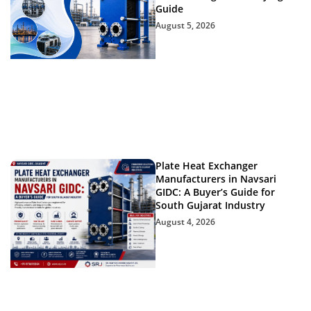
Guide
August 5, 2026
Plate Heat Exchanger
Manufacturers in Navsari
GIDC: A Buyer’s Guide for
South Gujarat Industry
August 4, 2026