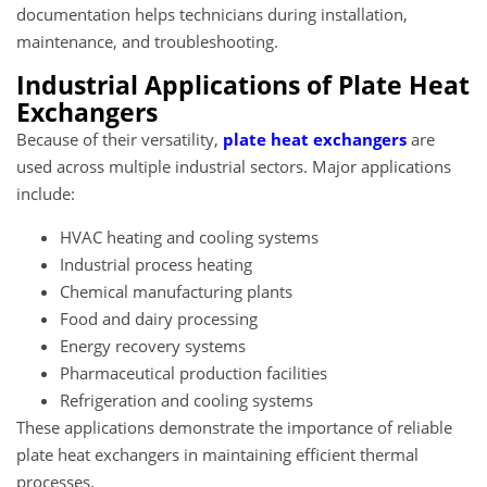
documentation helps technicians during installation,
maintenance, and troubleshooting.
Industrial Applications of Plate Heat
Exchangers
Because of their versatility,
plate heat exchangers
are
used across multiple industrial sectors. Major applications
include:
HVAC heating and cooling systems
Industrial process heating
Chemical manufacturing plants
Food and dairy processing
Energy recovery systems
Pharmaceutical production facilities
Refrigeration and cooling systems
These applications demonstrate the importance of reliable
plate heat exchangers
in maintaining efficient thermal
processes.