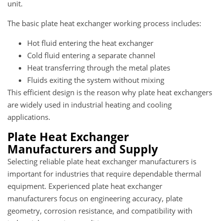
unit.
The basic plate heat exchanger working process includes:
Hot fluid entering the heat exchanger
Cold fluid entering a separate channel
Heat transferring through the metal plates
Fluids exiting the system without mixing
This efficient design is the reason why plate heat exchangers
are widely used in industrial heating and cooling
applications.
Plate Heat Exchanger
Manufacturers and Supply
Selecting reliable plate heat exchanger manufacturers is
important for industries that require dependable thermal
equipment. Experienced plate heat exchanger
manufacturers focus on engineering accuracy, plate
geometry, corrosion resistance, and compatibility with