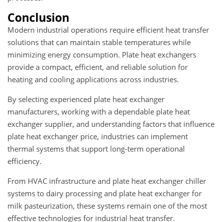
Conclusion
Modern industrial operations require efficient heat transfer
solutions that can maintain stable temperatures while
minimizing energy consumption. Plate heat exchangers
provide a compact, efficient, and reliable solution for
heating and cooling applications across industries.
By selecting experienced plate heat exchanger
manufacturers, working with a dependable plate heat
exchanger supplier, and understanding factors that influence
plate heat exchanger price, industries can implement
thermal systems that support long-term operational
efficiency.
From HVAC infrastructure and plate heat exchanger chiller
systems to dairy processing and plate heat exchanger for
milk pasteurization, these systems remain one of the most
effective technologies for industrial heat transfer.