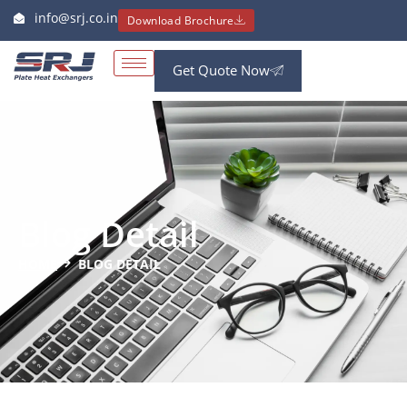
info@srj.co.in
Download Brochure
Get Quote Now
Blog Detail
HOME
BLOG DETAIL