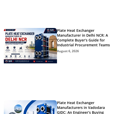
Plate Heat Exchanger
Manufacturer in Delhi NCR: A
Complete Buyer’s Guide for
Industrial Procurement Teams
August 6, 2026
Plate Heat Exchanger
Manufacturers in Vadodara
GIDC: An Engineer’s Buying