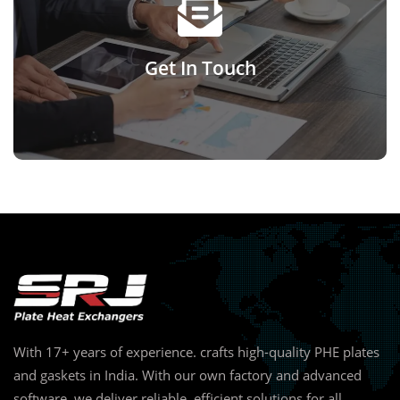
Reach out to us today for support, guidance, or any
questions you may have.
Get In Touch
Click Here
With 17+ years of experience. crafts high-quality PHE plates
and gaskets in India. With our own factory and advanced
software, we deliver reliable, efficient solutions for all