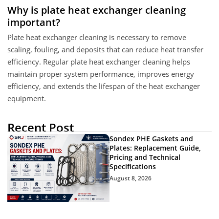
Why is plate heat exchanger cleaning
important?
Plate heat exchanger cleaning is necessary to remove
scaling, fouling, and deposits that can reduce heat transfer
efficiency. Regular plate heat exchanger cleaning helps
maintain proper system performance, improves energy
efficiency, and extends the lifespan of the heat exchanger
equipment.
Recent Post
Sondex PHE Gaskets and
Plates: Replacement Guide,
Pricing and Technical
Specifications
August 8, 2026