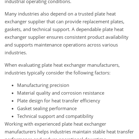
industrial operating conditions.
Many industries also depend on a trusted plate heat
exchanger supplier that can provide replacement plates,
gaskets, and technical support. A dependable plate heat
exchanger supplier ensures consistent product availability
and supports maintenance operations across various
industries.
When evaluating plate heat exchanger manufacturers,
industries typically consider the following factors:
Manufacturing precision
Material quality and corrosion resistance
Plate design for heat transfer efficiency
Gasket sealing performance
Technical support and compatibility
Working with experienced plate heat exchanger
manufacturers helps industries maintain stable heat transfer