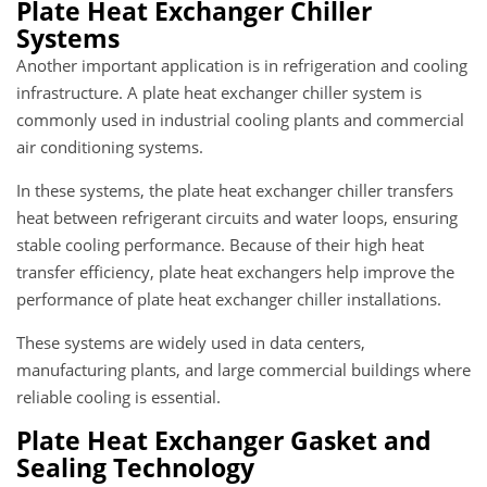
Plate Heat Exchanger Chiller
Systems
Another important application is in refrigeration and cooling
infrastructure. A plate heat exchanger chiller system is
commonly used in industrial cooling plants and commercial
air conditioning systems.
In these systems, the plate heat exchanger chiller transfers
heat between refrigerant circuits and water loops, ensuring
stable cooling performance. Because of their high heat
transfer efficiency, plate heat exchangers help improve the
performance of plate heat exchanger chiller installations.
These systems are widely used in data centers,
manufacturing plants, and large commercial buildings where
reliable cooling is essential.
Plate Heat Exchanger Gasket and
Sealing Technology