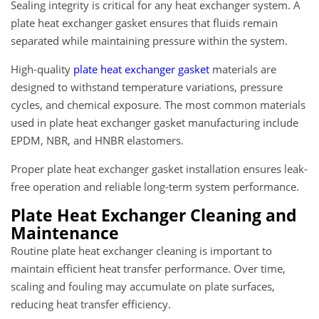
Sealing integrity is critical for any heat exchanger system. A
plate heat exchanger gasket ensures that fluids remain
separated while maintaining pressure within the system.
High-quality
plate heat exchanger gasket
materials are
designed to withstand temperature variations, pressure
cycles, and chemical exposure. The most common materials
used in plate heat exchanger gasket manufacturing include
EPDM, NBR, and HNBR elastomers.
Proper plate heat exchanger gasket installation ensures leak-
free operation and reliable long-term system performance.
Plate Heat Exchanger Cleaning and
Maintenance
Routine plate heat exchanger cleaning is important to
maintain efficient heat transfer performance. Over time,
scaling and fouling may accumulate on plate surfaces,
reducing heat transfer efficiency.