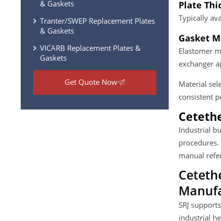
& Gaskets
Plate Thi
Typically a
Tranter/SWEP Replacement Plates
& Gaskets
Gasket Ma
VICARB Replacement Plates &
Elastomer ma
Gaskets
exchanger ap
Get Quote Now
Material sel
consistent 
Cetethe
Industrial b
procedures.
manual refer
Ceteth
Manufa
SRJ supports
industrial h