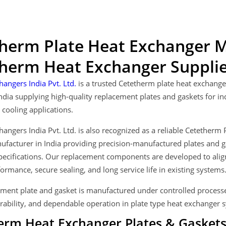
herm Plate Heat Exchanger M
herm Heat Exchanger Supplier
hangers India Pvt. Ltd.
is a trusted Cetetherm plate heat exchang
India supplying high-quality replacement plates and gaskets for i
cooling applications.
hangers India Pvt. Ltd. is also recognized as a reliable Cetether
facturer in India providing precision-manufactured plates and g
ecifications. Our replacement components are developed to align 
ormance, secure sealing, and long service life in existing systems
ment plate and gasket is manufactured under controlled processe
rability, and dependable operation in plate type heat exchanger 
erm Heat Exchanger Plates & Gaskets 