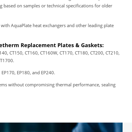
based on samples or technical specifications for older
 with AquaPlate heat exchangers and other leading plate
tetherm Replacement Plates & Gaskets:
T140, CT150, CT160, CT160W, CT170, CT180, CT200, CT210,
CT1700.
 EP170, EP180, and EP240.
ystems without compromising thermal performance, sealing