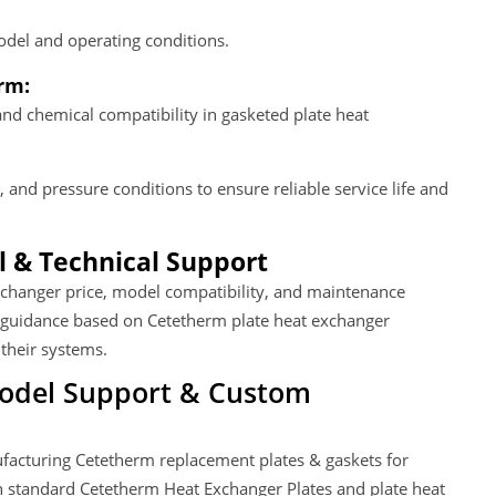
del and operating conditions.
rm:
and chemical compatibility in gasketed plate heat
 and pressure conditions to ensure reliable service life and
 & Technical Support
exchanger price, model compatibility, and maintenance
 guidance based on Cetetherm plate heat exchanger
 their systems.
Model Support & Custom
facturing Cetetherm replacement plates & gaskets for
th standard Cetetherm Heat Exchanger Plates and plate heat