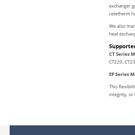
exchanger ga
cetetherm he
We also manu
heat exchan
Supporte
CT Series M
CT220, CT23
EP Series M
This flexibi
integrity, or