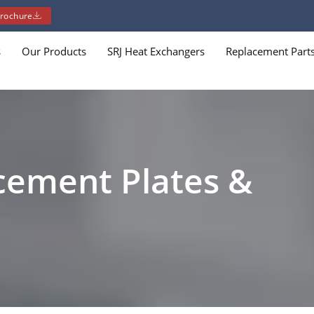
rochure
s
Our Products
SRJ Heat Exchangers
Replacement Part
cement Plates &