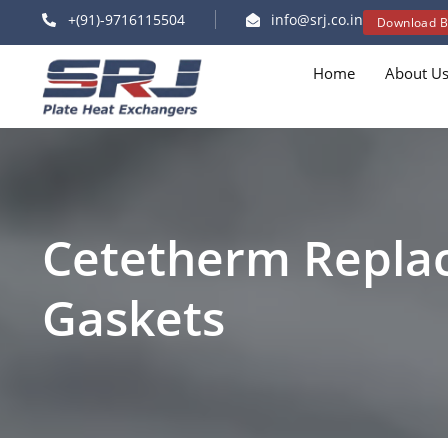
+(91)-9716115504
info@srj.co.in
Download B
Home
About U
Cetetherm Repla
Gaskets