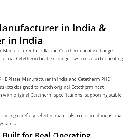
anufacturer in India &
 in India
er Manufacturer in India and Cetetherm heat exchanger
ndustrial Cetetherm heat exchanger systems used in heating
m PHE Plates Manufacturer in India and Cetetherm PHE
askets designed to match original Cetetherm heat
with original Cetetherm specifications, supporting stable
.
s using carefully selected materials to ensure dimensional
systems.
Built for Real Operating