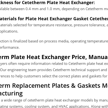
ckness for Cetetherm Plate Heat Exchanger:
vailable between 0.4 mm and 1.0 mm, depending on Cetetherm mo
terials for Plate Heat Exchanger Gasket Cetethe
terials selected for temperature resistance, pressure tolerance, 
plications.
ection is finalized based on process media, operating temperature,
performance.
rm Plate Heat Exchanger Price, Manual
uyers often require information related to Cetetherm plate heat 
 Our engineering team provides Cetetherm technical support and
ences to help customers select the correct plates and gaskets for
erm Replacement Plates & Gaskets 
cturing
 a wide range of cetetherm plate heat exchanger models by manu
eating systems, cooling system, and HVAC applications. Along wi