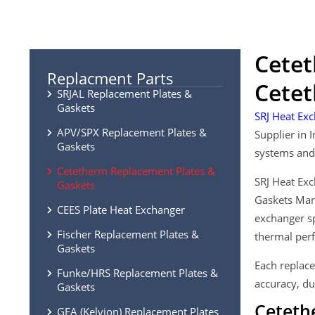
Cetet
Replacment Parts
Cetet
SRJAL Replacement Plates &
Gaskets
SRJ Heat Exc
APV/SPX Replacement Plates &
Supplier in 
Gaskets
systems and 
Cetetherm Replacement Plates &
SRJ Heat Exc
Gaskets
Gaskets Manu
CEES Plate Heat Exchanger
exchanger sp
Fischer Replacement Plates &
thermal perf
Gaskets
Each replace
Funke/HRS Replacement Plates &
accuracy, du
Gaskets
Ceteth
GEA (Kelvion) Replacement Plates