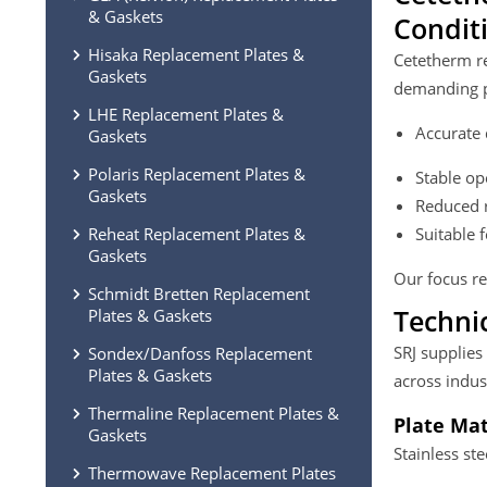
& Gaskets
Condit
Hisaka Replacement Plates &
Cetetherm re
Gaskets
demanding p
LHE Replacement Plates &
Accurate 
Gaskets
Polaris Replacement Plates &
Stable op
Gaskets
Reduced r
Reheat Replacement Plates &
Suitable 
Gaskets
Our focus re
Schmidt Bretten Replacement
Techni
Plates & Gaskets
SRJ supplies
Sondex/Danfoss Replacement
Plates & Gaskets
across indus
Thermaline Replacement Plates &
Plate Mat
Gaskets
Stainless st
Thermowave Replacement Plates