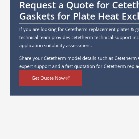
Request a Quote for Cete
Gaskets for Plate Heat Ex
If you are looking for Cetetherm replacement plates & g
technical team provides cetetherm technical support incl
application suitability assessment.
Share your Cetetherm model details such as Cetetherm
expert support and a fast quotation for Cetetherm repla
Get Quote Now