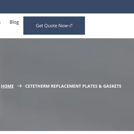
s
Blog
Get Quote Now
HOME
CETETHERM REPLACEMENT PLATES & GASKETS