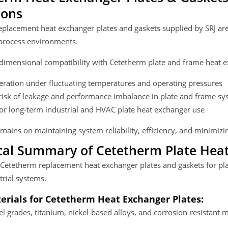
ions
placement heat exchanger plates and gaskets supplied by SRJ are
rocess environments.
dimensional compatibility with Cetetherm plate and frame heat e
eration under fluctuating temperatures and operating pressures
isk of leakage and performance imbalance in plate and frame sy
for long-term industrial and HVAC plate heat exchanger use
mains on maintaining system reliability, efficiency, and minimi
cal Summary of Cetetherm Plate Heat
 Cetetherm replacement heat exchanger plates and gaskets for pl
trial systems.
erials for Cetetherm Heat Exchanger Plates:
eel grades, titanium, nickel-based alloys, and corrosion-resistant m