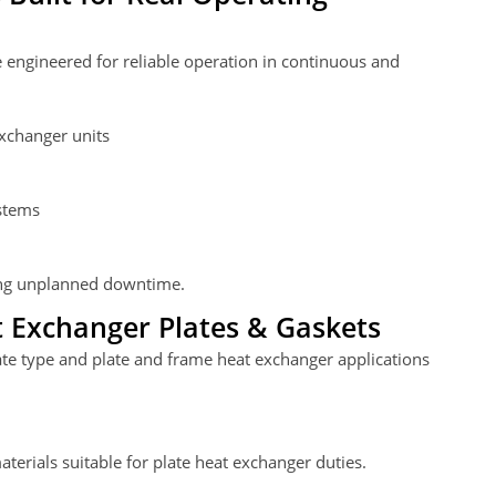
 engineered for reliable operation in continuous and
xchanger units
stems
zing unplanned downtime.
 Exchanger Plates & Gaskets
ate type and plate and frame heat exchanger applications
aterials suitable for plate heat exchanger duties.