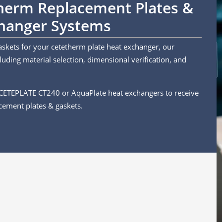
therm Replacement Plates &
changer Systems
askets for your cetetherm plate heat exchanger, our
uding material selection, dimensional verification, and
 CETEPLATE CT240 or AquaPlate heat exchangers to receive
cement plates & gaskets.