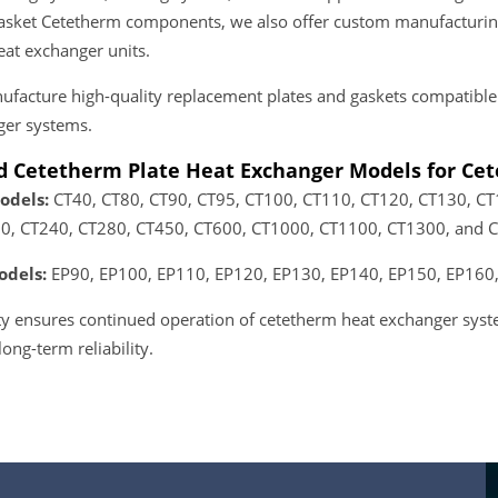
sket Cetetherm components, we also offer custom manufacturing 
at exchanger units.
facture high-quality replacement plates and gaskets compatible
ger systems.
d Cetetherm Plate Heat Exchanger Models for Ce
odels:
CT40, CT80, CT90, CT95, CT100, CT110, CT120, CT130, C
0, CT240, CT280, CT450, CT600, CT1000, CT1100, CT1300, and 
odels:
EP90, EP100, EP110, EP120, EP130, EP140, EP150, EP160,
lity ensures continued operation of cetetherm heat exchanger s
 long-term reliability.