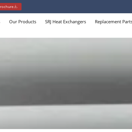
rochure
s
Our Products
SRJ Heat Exchangers
Replacement Part