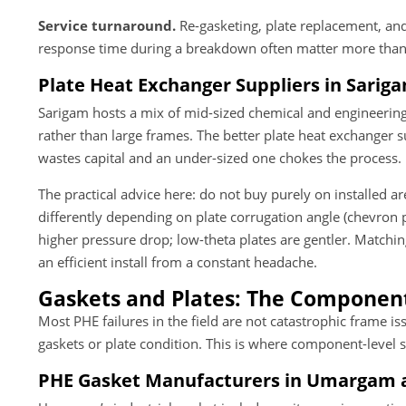
Service turnaround.
Re-gasketing, plate replacement, and 
response time during a breakdown often matter more than t
Plate Heat Exchanger Suppliers in Sarigam
Sarigam hosts a mix of mid-sized chemical and engineering
rather than large frames. The better plate heat exchanger 
wastes capital and an under-sized one chokes the process.
The practical advice here: do not buy purely on installed a
differently depending on plate corrugation angle (chevron p
higher pressure drop; low-theta plates are gentler. Matchi
an efficient install from a constant headache.
Gaskets and Plates: The Components
Most PHE failures in the field are not catastrophic frame is
gaskets or plate condition. This is where component-level s
PHE Gasket Manufacturers in Umargam 