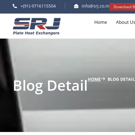
+(91)-9716115504
info@srj.co.in
Download B
Home
About U
Blog Detail
HOME
BLOG DETAIL