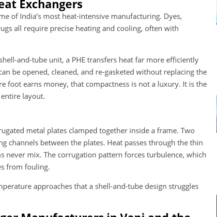
eat Exchangers
ome of India’s most heat-intensive manufacturing. Dyes,
gs all require precise heating and cooling, often with
shell-and-tube unit, a PHE transfers heat far more efficiently
d can be opened, cleaned, and re-gasketed without replacing the
foot earns money, that compactness is not a luxury. It is the
entire layout.
corrugated metal plates clamped together inside a frame. Two
ing channels between the plates. Heat passes through the thin
ms never mix. The corrugation pattern forces turbulence, which
s from fouling.
emperature approaches that a shell-and-tube design struggles