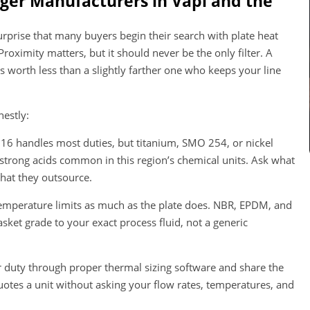
ger Manufacturers in Vapi and the
o surprise that many buyers begin their search with plate heat
oximity matters, but it should never be the only filter. A
 worth less than a slightly farther one who keeps your line
nestly:
316 handles most duties, but titanium, SMO 254, or nickel
 strong acids common in this region’s chemical units. Ask what
what they outsource.
emperature limits as much as the plate does. NBR, EPDM, and
sket grade to your exact process fluid, not a generic
duty through proper thermal sizing software and share the
uotes a unit without asking your flow rates, temperatures, and