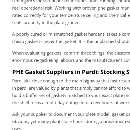
Umargam’s industrial pocket includes units running contin
real operational risk. Working with proven phe gasket m
rated correctly for your temperature ceiling and chemical 
seats properly in the plate groove.
A poorly cured or mismatched gasket hardens, takes a comp
cheap gasket is never the gasket. It is the unplanned shut
When evaluating gaskets, confirm three things: the elastome
enormous re-gasketing labour), and the manufacturer’s cur
PHE Gasket Suppliers in Pardi: Stocking 
Pardi sits close enough to the main highway that fast resup
in pardi are valued by plants that simply cannot afford to 
hold a buffer set of gaskets matched to your exact plate mo
the shelf turns a multi-day outage into a few hours of work
Ask your supplier to document your plate model, gasket par
obvious, yet many plants lose hours during a breakdown s
uses.