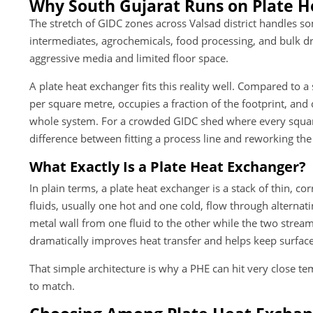
Why South Gujarat Runs on Plate H
The stretch of GIDC zones across Valsad district handles s
intermediates, agrochemicals, food processing, and bulk dru
aggressive media and limited floor space.
A plate heat exchanger fits this reality well. Compared to a 
per square metre, occupies a fraction of the footprint, an
whole system. For a crowded GIDC shed where every square 
difference between fitting a process line and reworking the 
What Exactly Is a Plate Heat Exchanger?
In plain terms, a plate heat exchanger is a stack of thin, 
fluids, usually one hot and one cold, flow through alternat
metal wall from one fluid to the other while the two strea
dramatically improves heat transfer and helps keep surface
That simple architecture is why a PHE can hit very close t
to match.