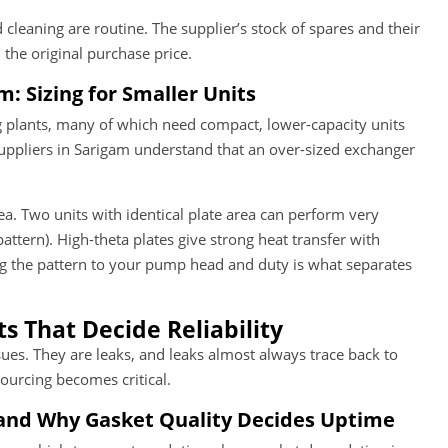
cleaning are routine. The supplier’s stock of spares and their
he original purchase price.
: Sizing for Smaller Units
 plants, many of which need compact, lower-capacity units
suppliers in Sarigam understand that an over-sized exchanger
rea. Two units with identical plate area can perform very
attern). High-theta plates give strong heat transfer with
ng the pattern to your pump head and duty is what separates
 That Decide Reliability
sues. They are leaks, and leaks almost always trace back to
ourcing becomes critical.
and Why Gasket Quality Decides Uptime