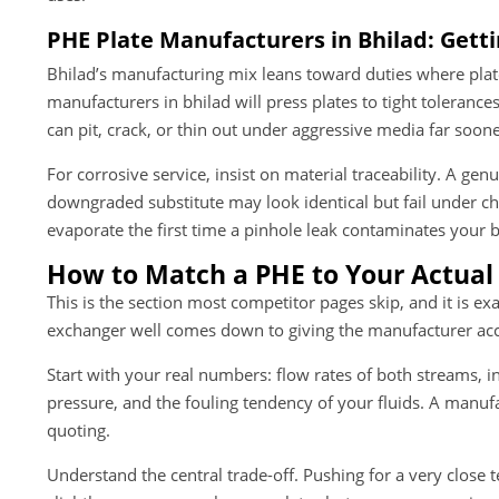
PHE Plate Manufacturers in Bhilad: Getti
Bhilad’s manufacturing mix leans toward duties where plate 
manufacturers in bhilad will press plates to tight tolerance
can pit, crack, or thin out under aggressive media far soon
For corrosive service, insist on material traceability. A ge
downgraded substitute may look identical but fail under ch
evaporate the first time a pinhole leak contaminates your b
How to Match a PHE to Your Actual
This is the section most competitor pages skip, and it is e
exchanger well comes down to giving the manufacturer acc
Start with your real numbers: flow rates of both streams, i
pressure, and the fouling tendency of your fluids. A manufa
quoting.
Understand the central trade-off. Pushing for a very close