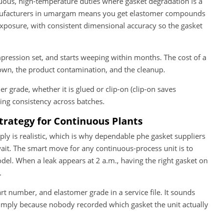
uous, high-temperature duties where gasket degradation is a
anufacturers in umargam means you get elastomer compounds
exposure, with consistent dimensional accuracy so the gasket
ression set, and starts weeping within months. The cost of a
down, the product contamination, and the cleanup.
r grade, whether it is glued or clip-on (clip-on saves
ing consistency across batches.
Strategy for Continuous Plants
ply is realistic, which is why dependable phe gasket suppliers
wait. The smart move for any continuous-process unit is to
del. When a leak appears at 2 a.m., having the right gasket on
.
t number, and elastomer grade in a service file. It sounds
imply because nobody recorded which gasket the unit actually