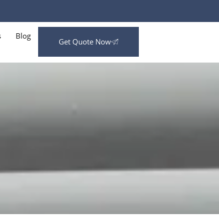
s
Blog
Get Quote Now