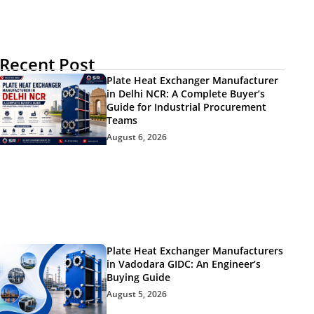
Recent Post
Plate Heat Exchanger Manufacturer
in Delhi NCR: A Complete Buyer’s
Guide for Industrial Procurement
Teams
August 6, 2026
Plate Heat Exchanger Manufacturers
in Vadodara GIDC: An Engineer’s
Buying Guide
August 5, 2026