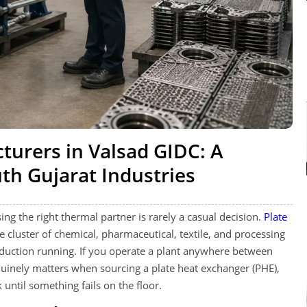
turers in Valsad GIDC: A
uth Gujarat Industries
ing the right thermal partner is rarely a casual decision.
Plate
 cluster of chemical, pharmaceutical, textile, and processing
oduction running. If you operate a plant anywhere between
inely matters when sourcing a plate heat exchanger (PHE),
until something fails on the floor.