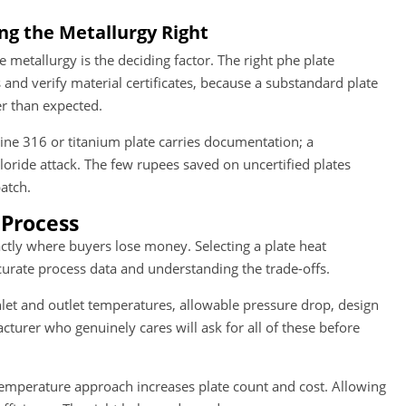
ng the Metallurgy Right
metallurgy is the deciding factor. The right phe plate
s and verify material certificates, because a substandard plate
er than expected.
nuine 316 or titanium plate carries documentation; a
loride attack. The few rupees saved on uncertified plates
atch.
 Process
xactly where buyers lose money. Selecting a plate heat
urate process data and understanding the trade-offs.
nlet and outlet temperatures, allowable pressure drop, design
cturer who genuinely cares will ask for all of these before
 temperature approach increases plate count and cost. Allowing