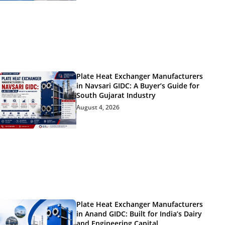
Plate Heat Exchanger Manufacturers
in Navsari GIDC: A Buyer’s Guide for
South Gujarat Industry
August 4, 2026
Plate Heat Exchanger Manufacturers
in Anand GIDC: Built for India’s Dairy
and Engineering Capital