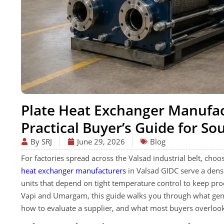
Plate Heat Exchanger Manufac
Practical Buyer’s Guide for So
By SRJ
June 29, 2026
Blog
For factories spread across the Valsad industrial belt, choos
heat exchanger manufacturers
in Valsad GIDC serve a dense
units that depend on tight temperature control to keep pr
Vapi and Umargam, this guide walks you through what genu
how to evaluate a supplier, and what most buyers overlook 