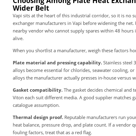
Choosing Among Plate Heat Exchan
Wider Belt
Vapi sits at the heart of this industrial corridor, so it is n
exchanger manufacturers in Vapi before widening the net. Pr
nearby vendor who cannot supply spares within 48 hours is
alive.
When you shortlist a manufacturer, weigh these factors ho
Plate material and pressing capability.
Stainless steel 
alloys become essential for chlorides, seawater cooling, or
alloys the manufacturer actually presses in-house versus 
Gasket compatibility.
The gasket decides chemical and t
Viton each suit different media. A good supplier matches ga
catalogue assumption.
Thermal design proof.
Reputable manufacturers run your 
heat balance, pressure drop, and plate count. If a vendor q
fouling factors, treat that as a red flag.