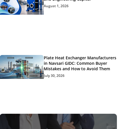
August 1, 2026
Plate Heat Exchanger Manufacturers
in Navsari GIDC: Common Buyer
Mistakes and How to Avoid Them
July 30, 2026